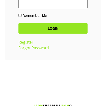
Remember Me
Register
Forgot Password
IRON
SHARPENS
IRON
©