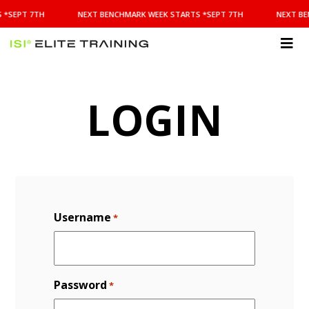
NEXT
 *SEPT 7TH
NEXT BENCHMARK WEEK STARTS *SEPT 7TH
NEXT BE
BENCHMARK
WEEK
STARTS
ISI
*SEPT
Elite Training
7TH
LOGIN
Username
*
Password
*