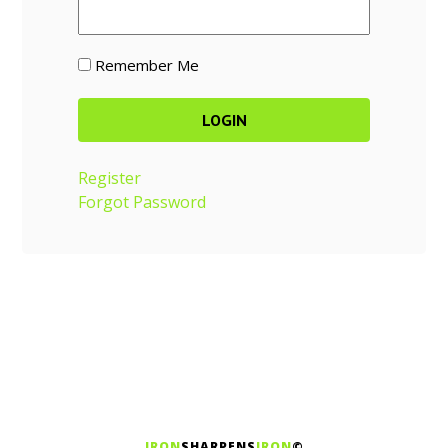
Remember Me
Register
Forgot Password
IRON
SHARPENS
IRON
©