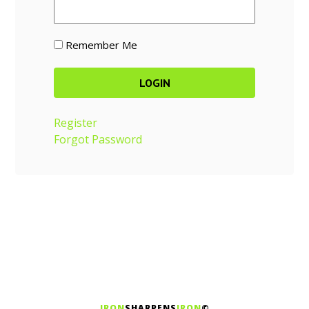
Remember Me
Register
Forgot Password
IRON
SHARPENS
IRON
©