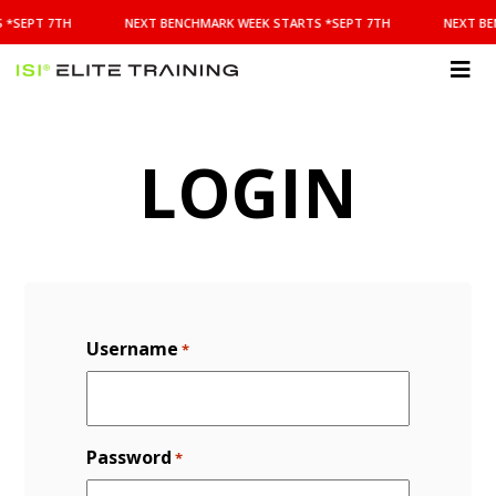
NEXT
 *SEPT 7TH
NEXT BENCHMARK WEEK STARTS *SEPT 7TH
NEXT BE
BENCHMARK
WEEK
STARTS
ISI
*SEPT
Elite Training
7TH
LOGIN
Username
*
Password
*