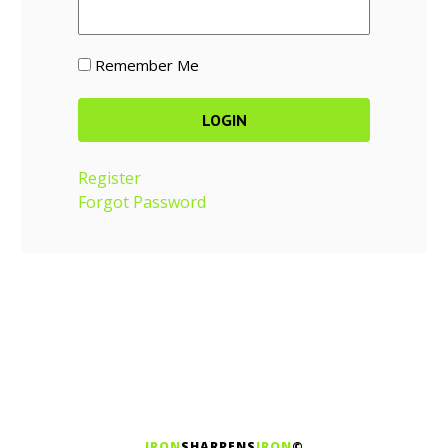
Remember Me
Register
Forgot Password
IRON
SHARPENS
IRON
©