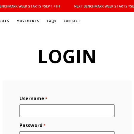
ENCHMARK WEEK STARTS *SEPT 7TH
NEXT BENCHMARK WEEK STARTS *SE
OUTS
MOVEMENTS
FAQs
CONTACT
LOGIN
Username
*
Password
*