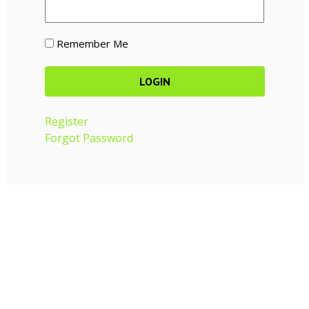
Remember Me
Register
Forgot Password