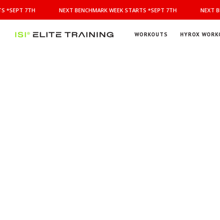
NEXT
S *SEPT 7TH
NEXT BENCHMARK WEEK STARTS *SEPT 7TH
NEXT B
BENCHMARK
WEEK
STARTS
WORKOUTS
HYROX WORK
*SEPT
ISI
Elite Training
7TH