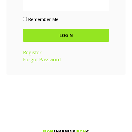
Remember Me
Register
Forgot Password
IRON
SHARPENS
IRON
©