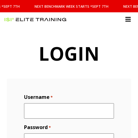
NEXT
 *SEPT 7TH
NEXT BENCHMARK WEEK STARTS *SEPT 7TH
NEXT BE
BENCHMARK
WEEK
STARTS
ISI
*SEPT
Elite Training
7TH
LOGIN
Username
*
Password
*