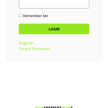
Remember Me
Register
Forgot Password
IRON
SHARPENS
IRON
©