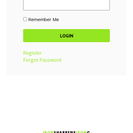
Remember Me
Register
Forgot Password
IRON
SHARPENS
IRON
©