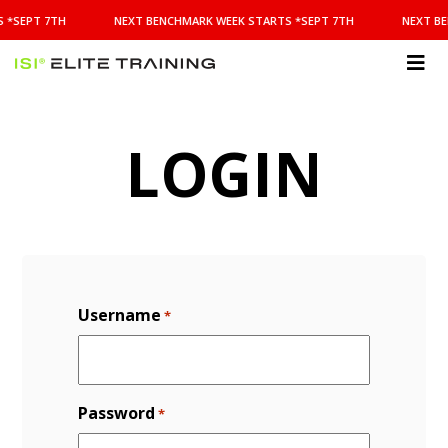
NEXT
 *SEPT 7TH
NEXT BENCHMARK WEEK STARTS *SEPT 7TH
NEXT BE
BENCHMARK
WEEK
STARTS
ISI
*SEPT
Elite Training
7TH
LOGIN
Username
*
Password
*