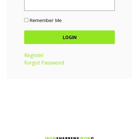
Remember Me
Register
Forgot Password
IRON
SHARPENS
IRON
©