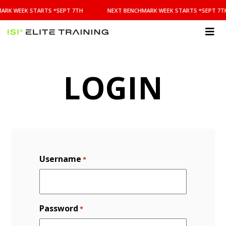
NEXT
ARK WEEK STARTS *SEPT 7TH
NEXT BENCHMARK WEEK STARTS *SEPT 7T
BENCHMARK
WEEK
STARTS
ISI
*SEPT
Elite Training
7TH
LOGIN
Username
*
Password
*