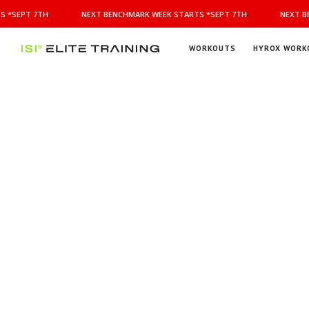
NEXT
 *SEPT 7TH
NEXT BENCHMARK WEEK STARTS *SEPT 7TH
NEXT BE
BENCHMARK
WEEK
STARTS
WORKOUTS
HYROX WORK
*SEPT
ISI
Elite Training
7TH