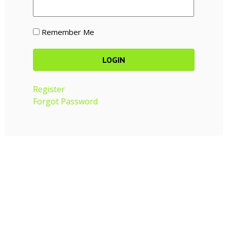
Remember Me
Register
Forgot Password