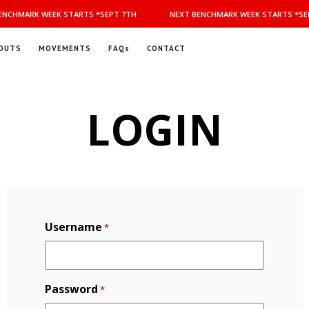
NCHMARK WEEK STARTS *SEPT 7TH
NEXT BENCHMARK WEEK STARTS *SEP
OUTS
MOVEMENTS
FAQs
CONTACT
LOGIN
Username
*
Password
*