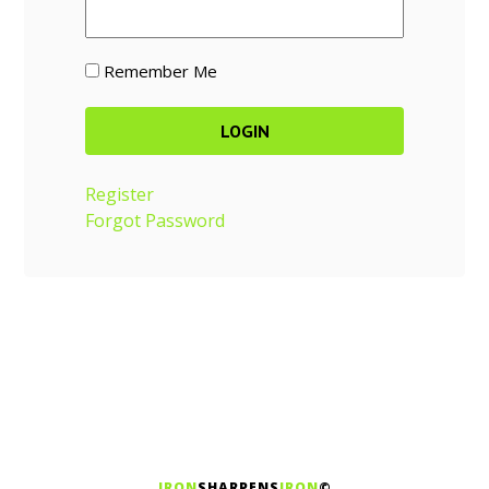
Remember Me
Register
Forgot Password
IRON
SHARPENS
IRON
©