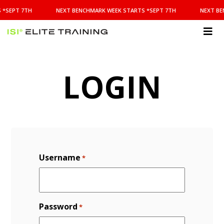
NEXT
 *SEPT 7TH
NEXT BENCHMARK WEEK STARTS *SEPT 7TH
NEXT BE
BENCHMARK
WEEK
STARTS
ISI
*SEPT
Elite Training
7TH
LOGIN
Username
*
Password
*