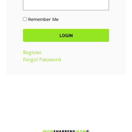
Remember Me
Register
Forgot Password
IRON
SHARPENS
IRON
©