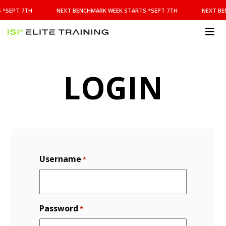
NEXT
 *SEPT 7TH
NEXT BENCHMARK WEEK STARTS *SEPT 7TH
NEXT BE
BENCHMARK
WEEK
STARTS
ISI
*SEPT
Elite Training
7TH
LOGIN
Username
*
Password
*