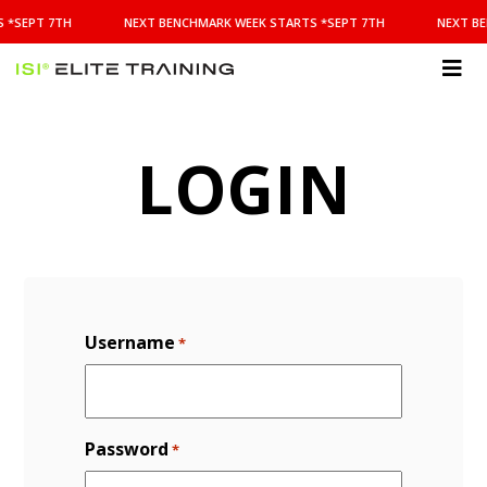
NEXT
 *SEPT 7TH
NEXT BENCHMARK WEEK STARTS *SEPT 7TH
NEXT BE
BENCHMARK
WEEK
STARTS
ISI
*SEPT
Elite Training
7TH
LOGIN
Username
*
Password
*