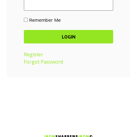
Remember Me
Register
Forgot Password
IRON
SHARPENS
IRON
©