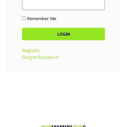
Remember Me
Register
Forgot Password
IRON
SHARPENS
IRON
©