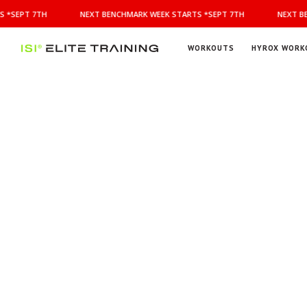
NEXT
 *SEPT 7TH
NEXT BENCHMARK WEEK STARTS *SEPT 7TH
NEXT BE
BENCHMARK
WEEK
STARTS
WORKOUTS
HYROX WORK
*SEPT
ISI
Elite Training
7TH