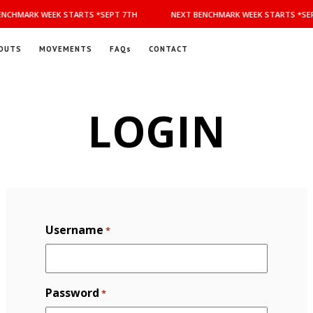
NCHMARK WEEK STARTS *SEPT 7TH
NEXT BENCHMARK WEEK STARTS *SEP
OUTS
MOVEMENTS
FAQs
CONTACT
LOGIN
Username
*
Password
*