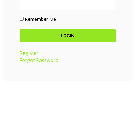
Remember Me
Register
Forgot Password