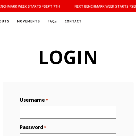
NCHMARK WEEK STARTS *SEPT 7TH
NEXT BENCHMARK WEEK STARTS *SEP
OUTS
MOVEMENTS
FAQs
CONTACT
LOGIN
Username
*
Password
*