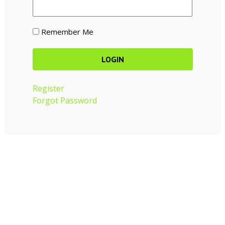
Remember Me
Register
Forgot Password