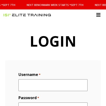
NEXT
 *SEPT 7TH
NEXT BENCHMARK WEEK STARTS *SEPT 7TH
NEXT BE
BENCHMARK
WEEK
STARTS
ISI
*SEPT
Elite Training
7TH
LOGIN
Username
*
Password
*