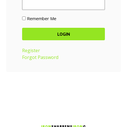
Remember Me
Register
Forgot Password
IRON
SHARPENS
IRON
©