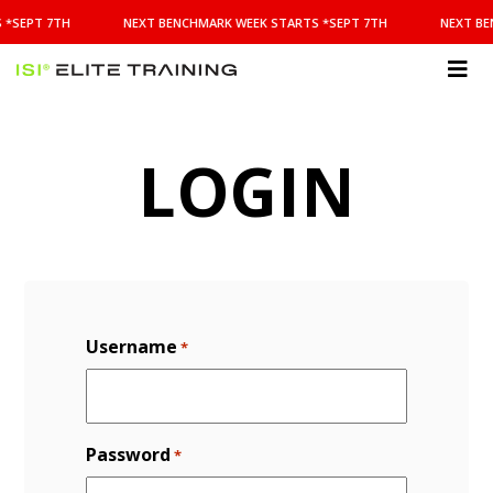
NEXT
 *SEPT 7TH
NEXT BENCHMARK WEEK STARTS *SEPT 7TH
NEXT BE
BENCHMARK
WEEK
STARTS
ISI
*SEPT
Elite Training
7TH
LOGIN
Username
*
Password
*