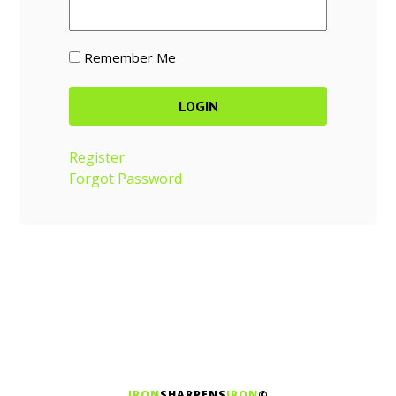
Remember Me
Register
Forgot Password
IRON
SHARPENS
IRON
©