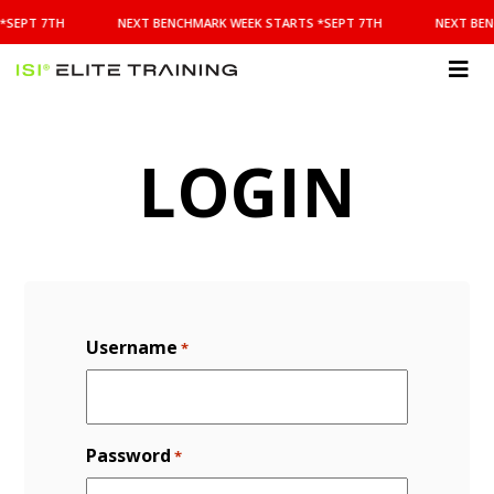
NEXT
*SEPT 7TH
NEXT BENCHMARK WEEK STARTS *SEPT 7TH
NEXT BEN
BENCHMARK
WEEK
STARTS
ISI
*SEPT
Elite Training
7TH
LOGIN
Username
*
Password
*