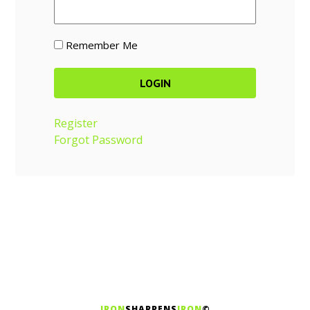
Remember Me
Register
Forgot Password
IRON
SHARPENS
IRON
©