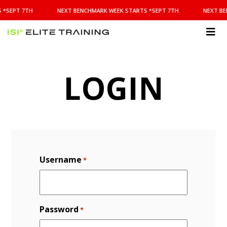
NEXT
 *SEPT 7TH
NEXT BENCHMARK WEEK STARTS *SEPT 7TH
NEXT BE
BENCHMARK
WEEK
STARTS
ISI
*SEPT
Elite Training
7TH
LOGIN
Username
*
Password
*