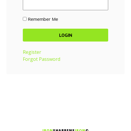
Remember Me
Register
Forgot Password
IRON
SHARPENS
IRON
©