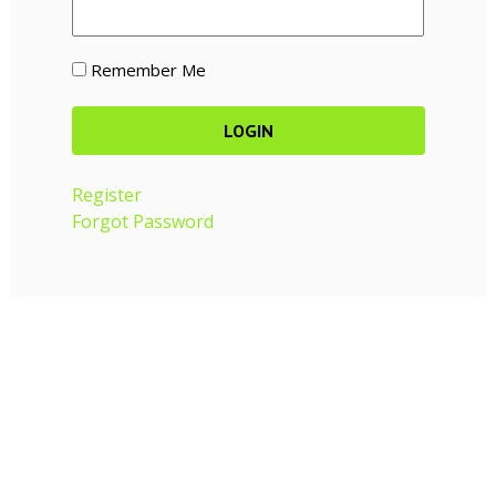
Remember Me
Register
Forgot Password