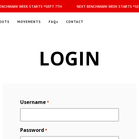
NCHMARK WEEK STARTS *SEPT 7TH
NEXT BENCHMARK WEEK STARTS *SEP
OUTS
MOVEMENTS
FAQs
CONTACT
LOGIN
Username
*
Password
*