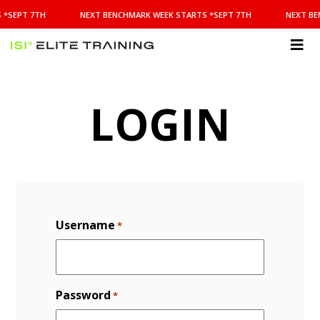
NEXT
 *SEPT 7TH
NEXT BENCHMARK WEEK STARTS *SEPT 7TH
NEXT BE
BENCHMARK
WEEK
STARTS
ISI
*SEPT
Elite Training
7TH
LOGIN
Username
*
Password
*