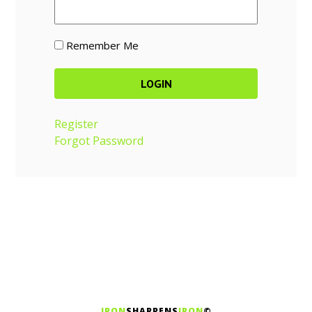
Remember Me
Register
Forgot Password
IRON
SHARPENS
IRON
©