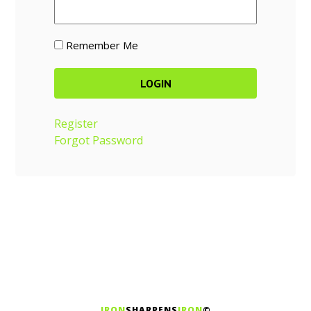
Remember Me
Register
Forgot Password
IRON
SHARPENS
IRON
©