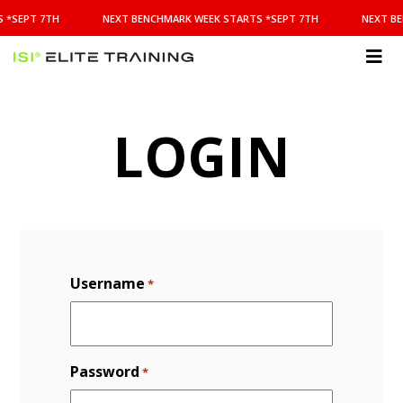
NEXT
 *SEPT 7TH
NEXT BENCHMARK WEEK STARTS *SEPT 7TH
NEXT BE
BENCHMARK
WEEK
STARTS
ISI
*SEPT
Elite Training
7TH
LOGIN
Username
*
Password
*