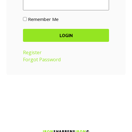
Remember Me
Register
Forgot Password
IRON
SHARPENS
IRON
©