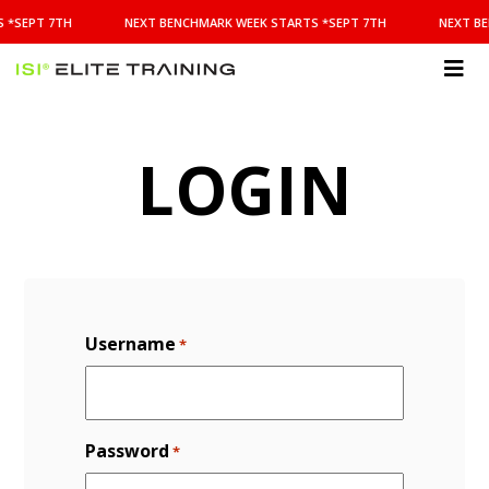
NEXT
 *SEPT 7TH
NEXT BENCHMARK WEEK STARTS *SEPT 7TH
NEXT BE
BENCHMARK
WEEK
STARTS
ISI
*SEPT
Elite Training
7TH
LOGIN
Username
*
Password
*