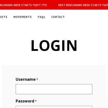
NCHMARK WEEK STARTS *SEPT 7TH
NEXT BENCHMARK WEEK STARTS *SEP
OUTS
MOVEMENTS
FAQs
CONTACT
LOGIN
Username
*
Password
*