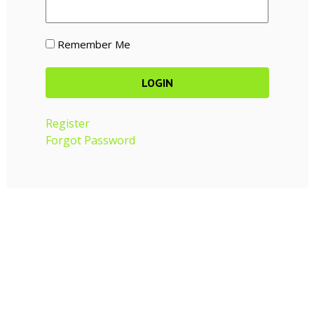
Remember Me
Register
Forgot Password