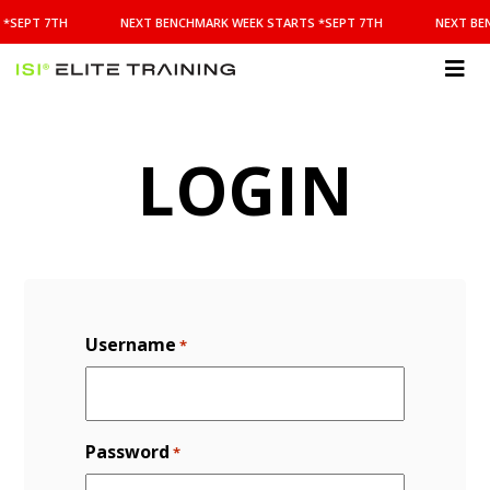
NEXT
*SEPT 7TH
NEXT BENCHMARK WEEK STARTS *SEPT 7TH
NEXT BE
BENCHMARK
WEEK
STARTS
ISI
*SEPT
Elite Training
7TH
LOGIN
Username
*
Password
*