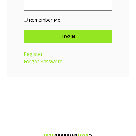
Remember Me
Register
Forgot Password
IRON
SHARPENS
IRON
©