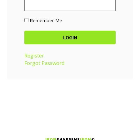
Remember Me
Register
Forgot Password
IRON
SHARPENS
IRON
©