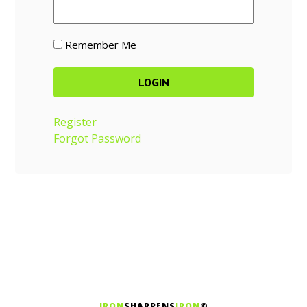
Remember Me
Register
Forgot Password
IRON
SHARPENS
IRON
©