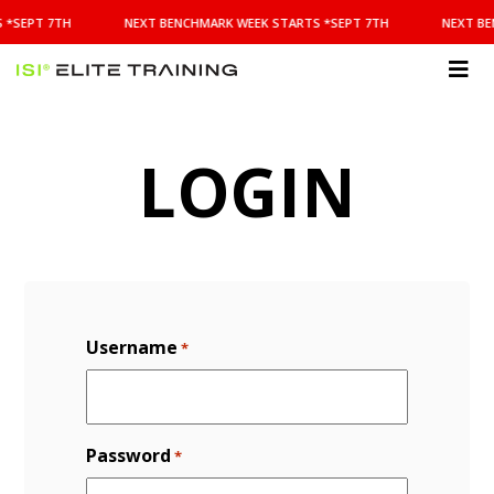
NEXT
 *SEPT 7TH
NEXT BENCHMARK WEEK STARTS *SEPT 7TH
NEXT BE
BENCHMARK
WEEK
STARTS
ISI
*SEPT
Elite Training
7TH
LOGIN
Username
*
Password
*