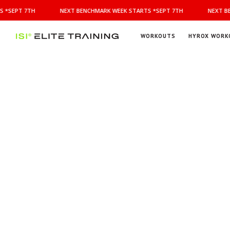
NEXT
 *SEPT 7TH
NEXT BENCHMARK WEEK STARTS *SEPT 7TH
NEXT BE
BENCHMARK
WEEK
STARTS
WORKOUTS
HYROX WORK
*SEPT
ISI
Elite Training
7TH