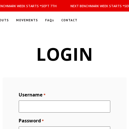
NCHMARK WEEK STARTS *SEPT 7TH
NEXT BENCHMARK WEEK STARTS *SEP
OUTS
MOVEMENTS
FAQs
CONTACT
LOGIN
Username
*
Password
*