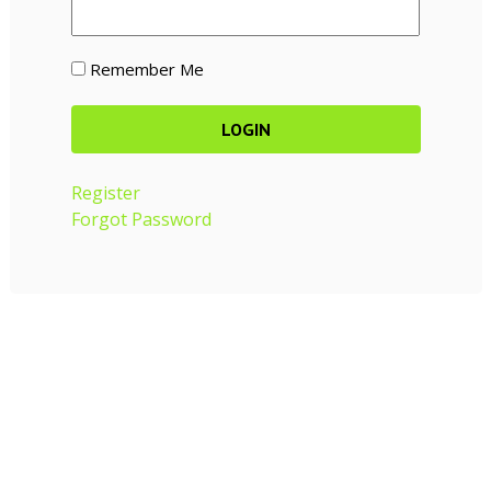
Remember Me
Register
Forgot Password