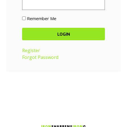
Remember Me
Register
Forgot Password
IRON
SHARPENS
IRON
©