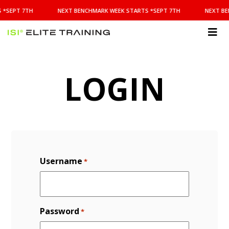
NEXT
 *SEPT 7TH
NEXT BENCHMARK WEEK STARTS *SEPT 7TH
NEXT BE
BENCHMARK
WEEK
STARTS
ISI
*SEPT
Elite Training
7TH
LOGIN
Username
*
Password
*