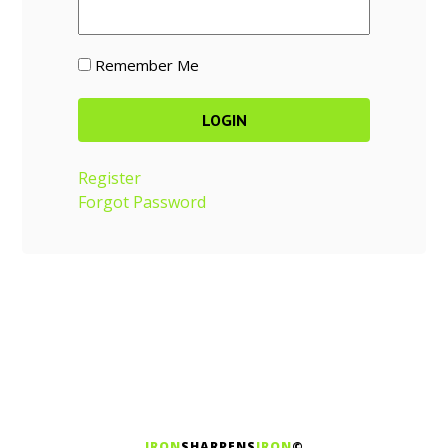
Remember Me
Register
Forgot Password
IRON
SHARPENS
IRON
©