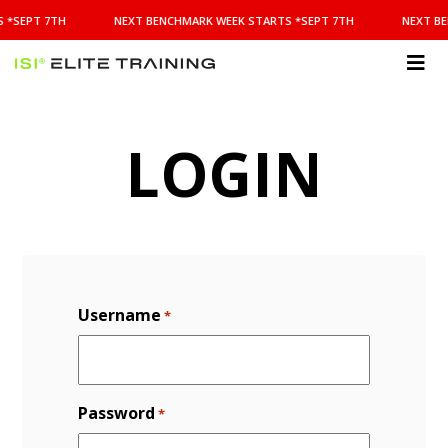
NEXT
 *SEPT 7TH
NEXT BENCHMARK WEEK STARTS *SEPT 7TH
NEXT BE
BENCHMARK
WEEK
STARTS
ISI
*SEPT
Elite Training
7TH
LOGIN
Username
*
Password
*