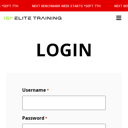
NEXT
 *SEPT 7TH
NEXT BENCHMARK WEEK STARTS *SEPT 7TH
NEXT BE
BENCHMARK
WEEK
STARTS
ISI
*SEPT
Elite Training
7TH
LOGIN
Username
*
Password
*