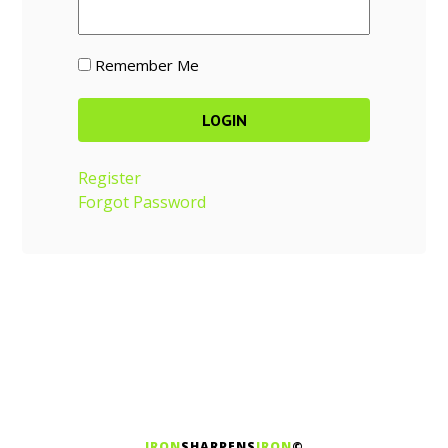
Remember Me
Register
Forgot Password
IRON
SHARPENS
IRON
©