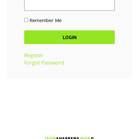
Remember Me
Register
Forgot Password
IRON
SHARPENS
IRON
©