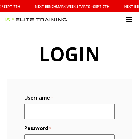
NEXT
 *SEPT 7TH
NEXT BENCHMARK WEEK STARTS *SEPT 7TH
NEXT BE
BENCHMARK
WEEK
STARTS
ISI
*SEPT
Elite Training
7TH
LOGIN
Username
*
Password
*