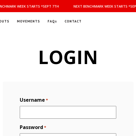
NCHMARK WEEK STARTS *SEPT 7TH
NEXT BENCHMARK WEEK STARTS *SEP
OUTS
MOVEMENTS
FAQs
CONTACT
LOGIN
Username
*
Password
*