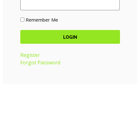
Remember Me
Register
Forgot Password