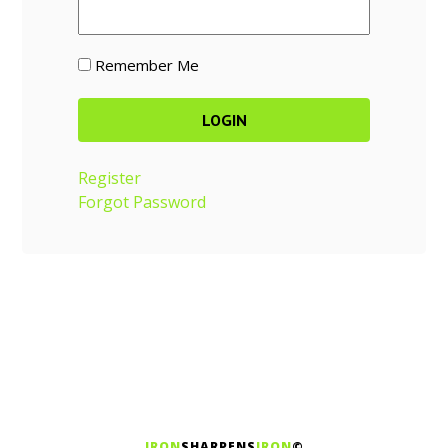
Remember Me
Register
Forgot Password
IRON
SHARPENS
IRON
©