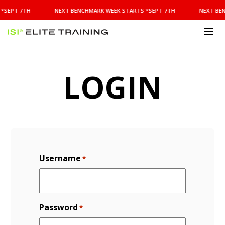
NEXT
*SEPT 7TH
NEXT BENCHMARK WEEK STARTS *SEPT 7TH
NEXT BEN
BENCHMARK
WEEK
STARTS
ISI
*SEPT
Elite Training
7TH
LOGIN
Username
*
Password
*