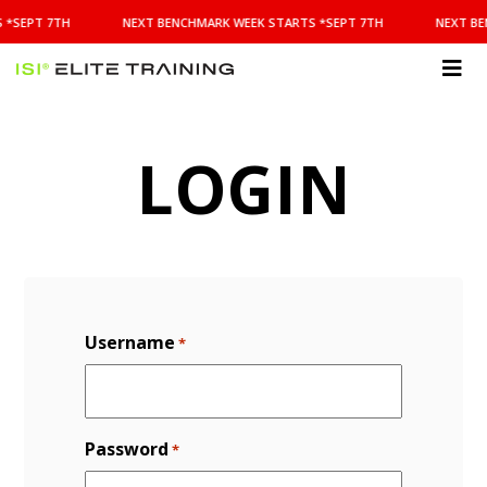
NEXT
 *SEPT 7TH
NEXT BENCHMARK WEEK STARTS *SEPT 7TH
NEXT BE
BENCHMARK
WEEK
STARTS
ISI
*SEPT
Elite Training
7TH
LOGIN
Username
*
Password
*