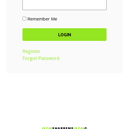
Remember Me
Register
Forgot Password
IRON
SHARPENS
IRON
©