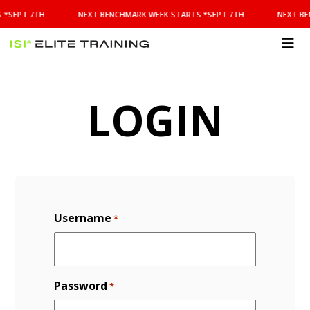
NEXT
 *SEPT 7TH
NEXT BENCHMARK WEEK STARTS *SEPT 7TH
NEXT BE
BENCHMARK
WEEK
STARTS
ISI
*SEPT
Elite Training
7TH
LOGIN
Username
*
Password
*