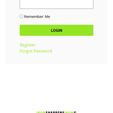
Remember Me
Register
Forgot Password
IRON
SHARPENS
IRON
©