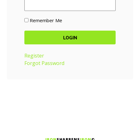
Remember Me
Register
Forgot Password
IRON
SHARPENS
IRON
©