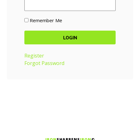
Remember Me
Register
Forgot Password
IRON
SHARPENS
IRON
©