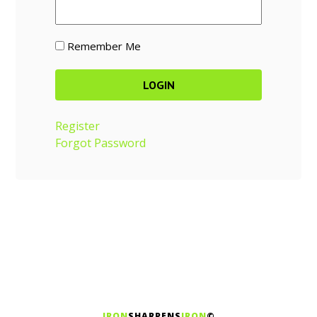
Remember Me
Register
Forgot Password
IRON
SHARPENS
IRON
©