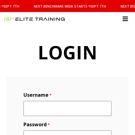
NEXT
 *SEPT 7TH
NEXT BENCHMARK WEEK STARTS *SEPT 7TH
NEXT BE
BENCHMARK
WEEK
STARTS
ISI
*SEPT
Elite Training
7TH
LOGIN
Username
*
Password
*