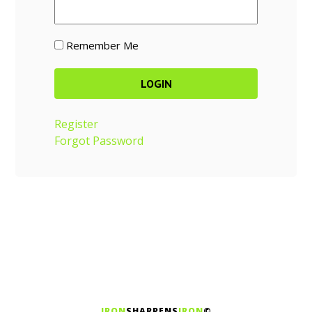
Remember Me
Register
Forgot Password
IRON
SHARPENS
IRON
©