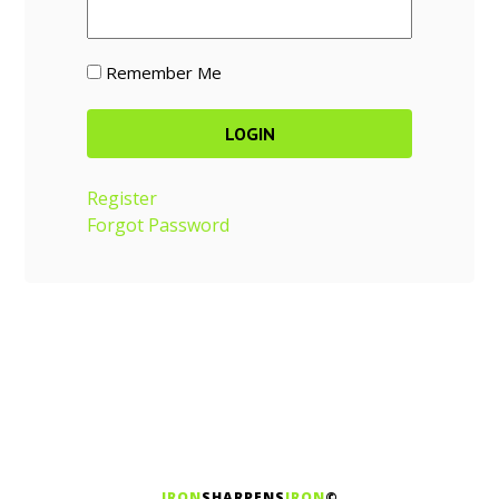
Remember Me
Register
Forgot Password
IRON
SHARPENS
IRON
©