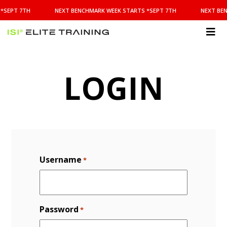
NEXT
*SEPT 7TH
NEXT BENCHMARK WEEK STARTS *SEPT 7TH
NEXT BEN
BENCHMARK
WEEK
STARTS
ISI
*SEPT
Elite Training
7TH
LOGIN
Username
*
Password
*