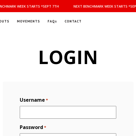
NCHMARK WEEK STARTS *SEPT 7TH
NEXT BENCHMARK WEEK STARTS *SEP
OUTS
MOVEMENTS
FAQs
CONTACT
LOGIN
Username
*
Password
*