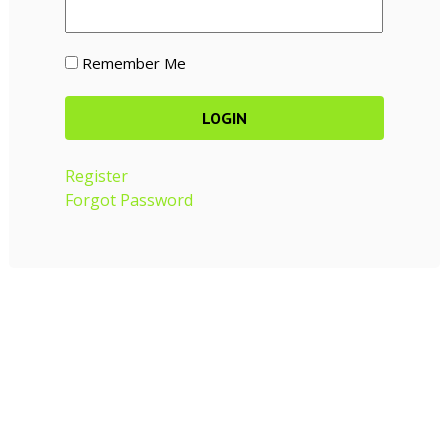
Remember Me
Register
Forgot Password