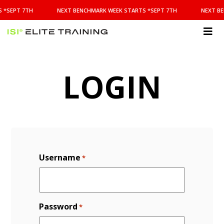
NEXT
 *SEPT 7TH
NEXT BENCHMARK WEEK STARTS *SEPT 7TH
NEXT BE
BENCHMARK
WEEK
STARTS
ISI
*SEPT
Elite Training
7TH
LOGIN
Username
*
Password
*