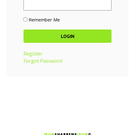
Remember Me
Register
Forgot Password
IRON
SHARPENS
IRON
©