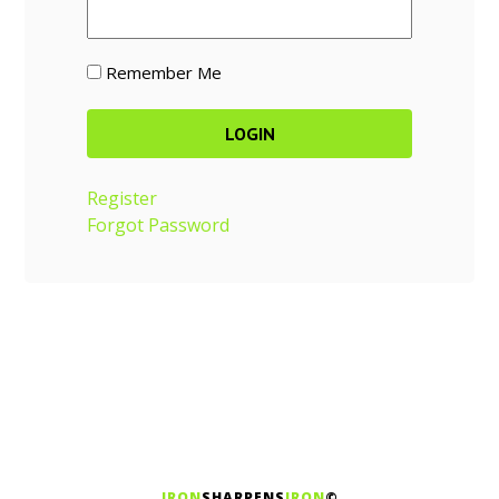
Remember Me
Register
Forgot Password
IRON
SHARPENS
IRON
©