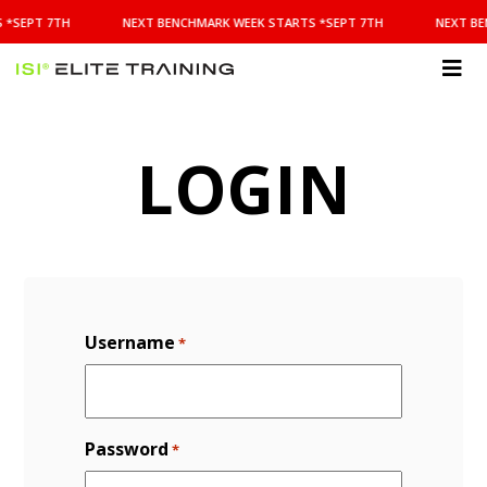
NEXT
 *SEPT 7TH
NEXT BENCHMARK WEEK STARTS *SEPT 7TH
NEXT BE
BENCHMARK
WEEK
STARTS
ISI
*SEPT
Elite Training
7TH
LOGIN
Username
*
Password
*