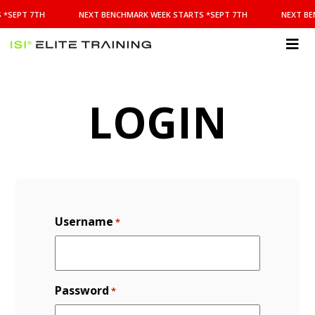
NEXT
 *SEPT 7TH
NEXT BENCHMARK WEEK STARTS *SEPT 7TH
NEXT BE
BENCHMARK
WEEK
STARTS
ISI
*SEPT
Elite Training
7TH
LOGIN
Username
*
Password
*