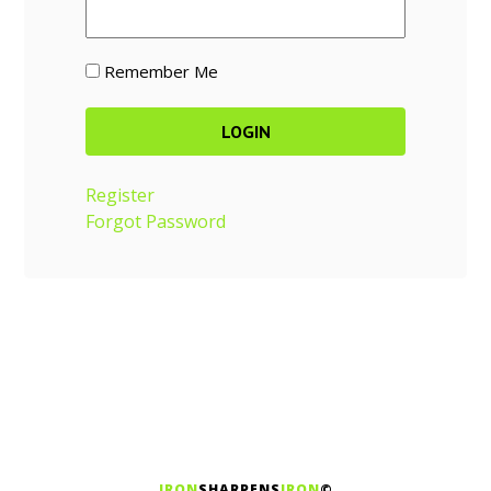
Remember Me
Register
Forgot Password
IRON
SHARPENS
IRON
©