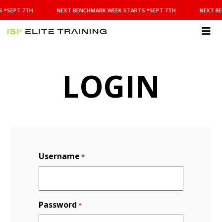
NEXT
 *SEPT 7TH
NEXT BENCHMARK WEEK STARTS *SEPT 7TH
NEXT BE
BENCHMARK
WEEK
STARTS
ISI
*SEPT
Elite Training
7TH
LOGIN
Username
*
Password
*