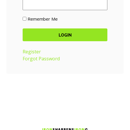
Remember Me
Register
Forgot Password
IRON
SHARPENS
IRON
©