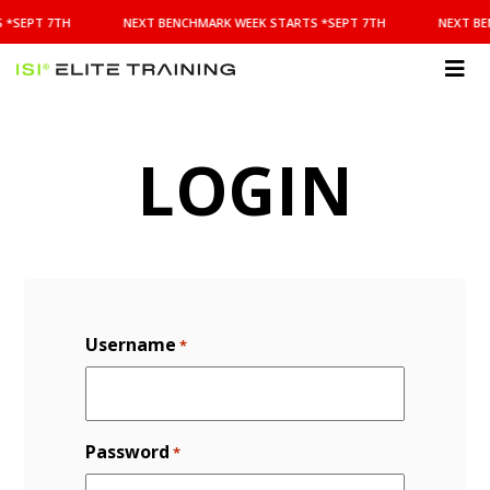
NEXT
 *SEPT 7TH
NEXT BENCHMARK WEEK STARTS *SEPT 7TH
NEXT BE
BENCHMARK
WEEK
STARTS
ISI
*SEPT
Elite Training
7TH
LOGIN
Username
*
Password
*