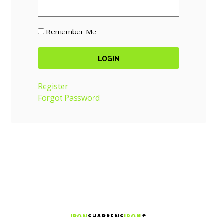
Remember Me
Register
Forgot Password
IRON
SHARPENS
IRON
©