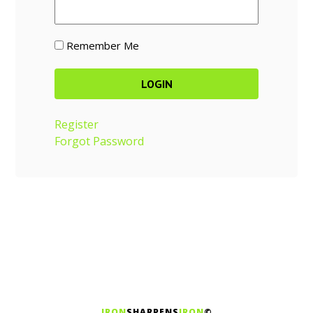
Remember Me
Register
Forgot Password
IRON
SHARPENS
IRON
©