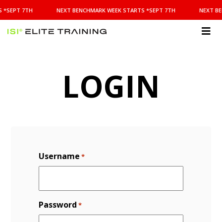
NEXT
 *SEPT 7TH
NEXT BENCHMARK WEEK STARTS *SEPT 7TH
NEXT BE
BENCHMARK
WEEK
STARTS
ISI
*SEPT
Elite Training
7TH
LOGIN
Username
*
Password
*