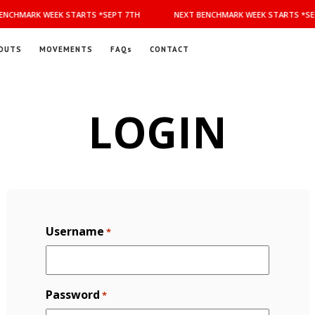
NCHMARK WEEK STARTS *SEPT 7TH
NEXT BENCHMARK WEEK STARTS *SEP
OUTS
MOVEMENTS
FAQs
CONTACT
LOGIN
Username
*
Password
*