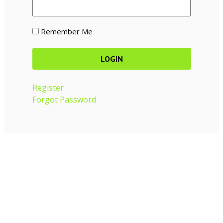
Remember Me
Register
Forgot Password